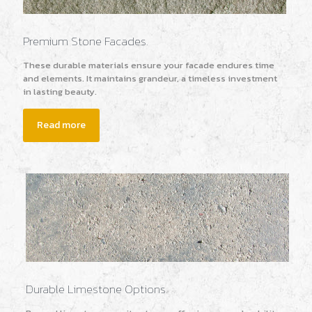
Premium Stone Facades.
These durable materials ensure your facade endures time
and elements. It maintains grandeur, a timeless investment
in lasting beauty.
Read more
Durable Limestone Options.