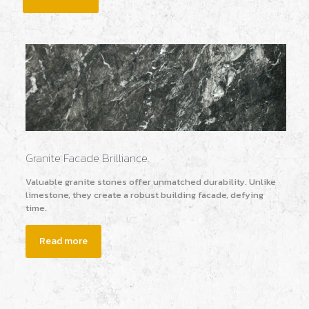
Granite Facade Brilliance.
Valuable granite stones offer unmatched durability. Unlike
limestone, they create a robust building facade, defying
time.
Read more