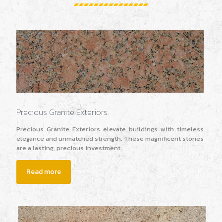
Precious Granite Exteriors.
Precious Granite Exteriors elevate buildings with timeless
elegance and unmatched strength. These magnificent stones
are a lasting, precious investment.
Read more