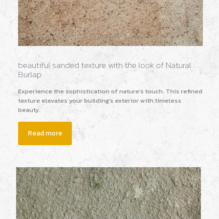
beautiful sanded texture with the look of Natural
Burlap
Experience the sophistication of nature's touch. This refined
texture elevates your building's exterior with timeless
beauty.
Read more