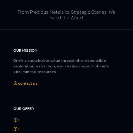
From Precious Metals to Strategic Stones, We
Build the World.
OUR MISSION
Driving sustainable value through the responsible
exploration, extraction, and strategic export of Iran's
vital mineral resources.
contact us
OUR OFFER
1
1